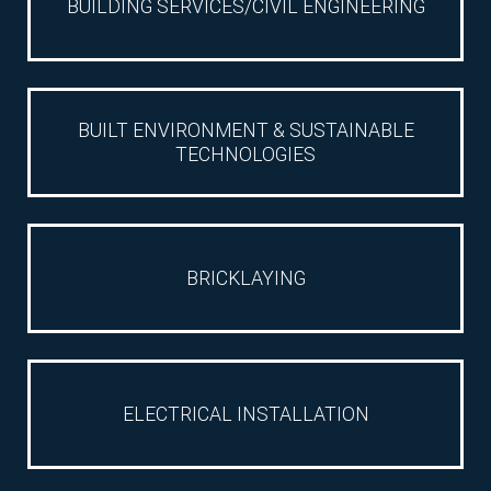
BUILDING SERVICES/CIVIL ENGINEERING
CAREERS
LIST
BUILT ENVIRONMENT & SUSTAINABLE
TECHNOLOGIES
CAREER
BRICKLAYING
ELECTRICAL INSTALLATION