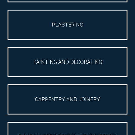
PLASTERING
RELATED
SECTORS
PAINTING AND DECORATING
RELATED
CARPENTRY AND JOINERY
SUB-
SECTORS