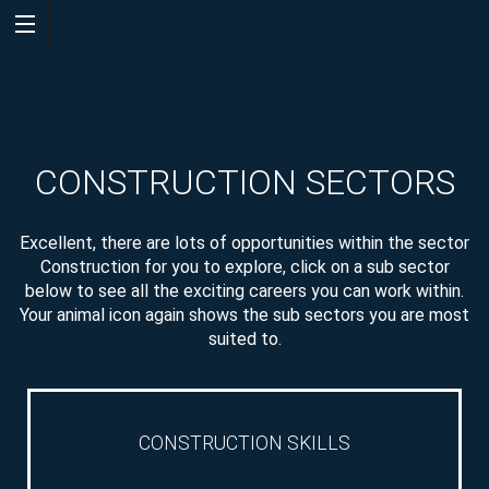
WELCOME
CONSTRUCTION SECTORS
Excellent, there are lots of opportunities within the sector
Construction for you to explore, click on a sub sector
below to see all the exciting careers you can work within.
QUIZ
Your animal icon again shows the sub sectors you are most
suited to.
CONSTRUCTION SKILLS
CAREER
SEARCH